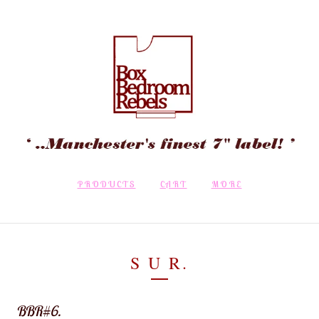
PRODUCTS
CART
MORE
S U R.
BBR#6.