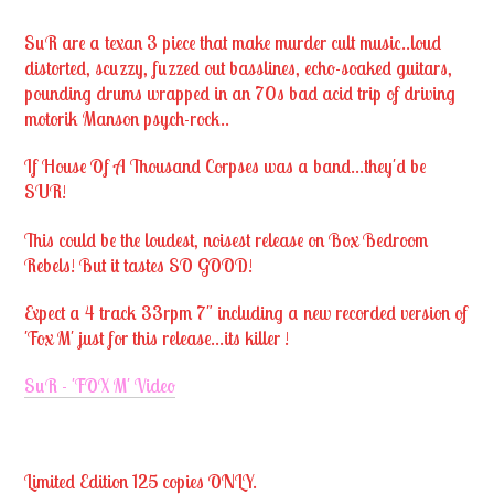
SuR are a texan 3 piece that make murder cult music..loud
distorted, scuzzy, fuzzed out basslines, echo-soaked guitars,
pounding drums wrapped in an 70s bad acid trip of driving
motorik Manson psych-rock..
If House Of A Thousand Corpses was a band...they'd be
SUR!
This could be the loudest, noisest release on Box Bedroom
Rebels! But it tastes SO GOOD!
Expect a 4 track 33rpm 7" including a new recorded version of
'Fox M' just for this release...its killer !
SuR - 'FOX M' Video
Limited Edition 125 copies ONLY.