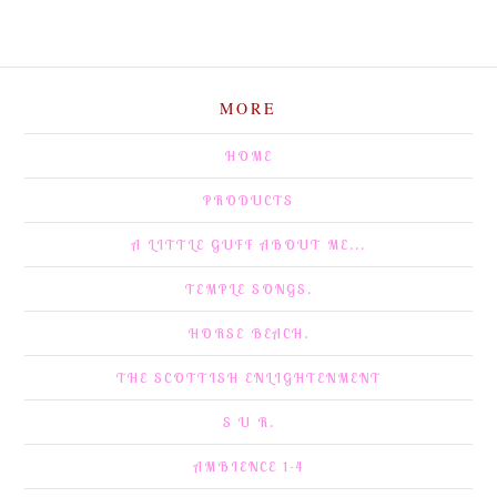
MORE
HOME
PRODUCTS
A LITTLE GUFF ABOUT ME...
TEMPLE SONGS.
HORSE BEACH.
THE SCOTTISH ENLIGHTENMENT
S U R.
AMBIENCE 1-4