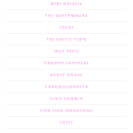
MINI DRESSES
THE WATCHMAKERS
YOSOY
THE ARCTIC FLOW
LOST TAPES
UNHAPPY SHOPPERS
ADULT BOOKS
TROUBLESHOOTER
EERIE SUMMER
YEAH YEAH INDUSTRIAL
CULTE