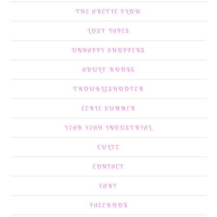
THE ARCTIC FLOW
LOST TAPES
UNHAPPY SHOPPERS
ADULT BOOKS
TROUBLESHOOTER
EERIE SUMMER
YEAH YEAH INDUSTRIAL
CULTE
CONTACT
CART
FACEBOOK