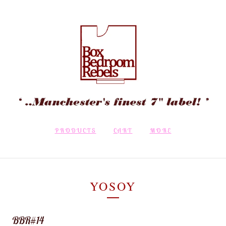
PRODUCTS
CART
MORE
YOSOY
BBR#14