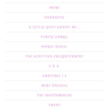
HOME
PRODUCTS
A LITTLE GUFF ABOUT ME...
TEMPLE SONGS.
HORSE BEACH.
THE SCOTTISH ENLIGHTENMENT
S U R.
AMBIENCE 1-4
MINI DRESSES
THE WATCHMAKERS
YOSOY