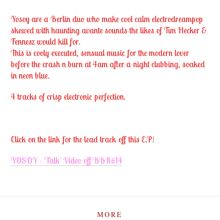
Yosoy are a Berlin duo who make cool calm electrodreampop
skewed with haunting avante sounds the likes of Tim Hecker &
Fennesz would kill for.
This is cooly executed, sensual music for the modern lover
before the crash n burn at 4am after a night clubbing, soaked
in neon blue.
4 tracks of crisp electronic perfection.
Click on the link for the lead track off this E.P!
YOSOY - 'Talk' Video off BBR#14
MORE